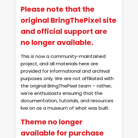
Please note that the
original BringThePixel site
and official support are
no longer available.
This is now a community-maintained
project, and all materials here are
provided for informational and archival
purposes only. We are not affiliated with
the original BringThePixel team – rather,
we're enthusiasts ensuring that the
documentation, tutorials, and resources
live on as a museum of what was built.
Theme no longer
available for purchase