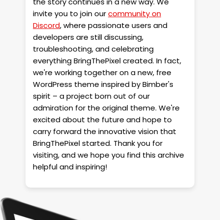
the story continues in a new way. We
invite you to join our
community on
Discord
, where passionate users and
developers are still discussing,
troubleshooting, and celebrating
everything BringThePixel created. In fact,
we're working together on a new, free
WordPress theme inspired by Bimber's
spirit – a project born out of our
admiration for the original theme. We're
excited about the future and hope to
carry forward the innovative vision that
BringThePixel started. Thank you for
visiting, and we hope you find this archive
helpful and inspiring!