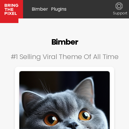
Bimber
Plugins
Support
Bimber
#1 Selling Viral Theme Of All Time