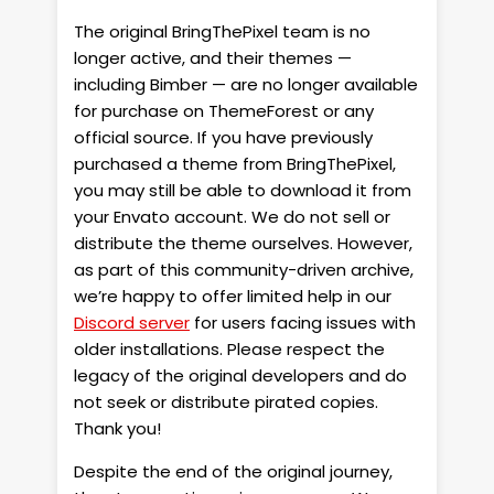
The original BringThePixel team is no
longer active, and their themes —
including Bimber — are no longer available
for purchase on ThemeForest or any
official source. If you have previously
purchased a theme from BringThePixel,
you may still be able to download it from
your Envato account. We do not sell or
distribute the theme ourselves. However,
as part of this community-driven archive,
we’re happy to offer limited help in our
Discord server
for users facing issues with
older installations. Please respect the
legacy of the original developers and do
not seek or distribute pirated copies.
Thank you!
Despite the end of the original journey,