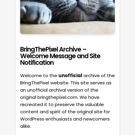
BringThePixel Archive –
Welcome Message and Site
Notification
Welcome to the
unofficial
archive of the
BringThePixel website. This site serves as
an unofficial archival version of the
original bringthepixel.com. We have
recreated it to preserve the valuable
content and spirit of the original site for
WordPress enthusiasts and newcomers
alike.