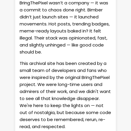
BringThePixel wasn’t a company — it was
a commit to chaos done right. Bimber
didn’t just launch sites — it launched
movements. Hot posts, trending badges,
meme-ready layouts baked in? It felt
illegal. Their stack was opinionated, fast,
and slightly unhinged — like good code
should be.
This archival site has been created by a
small team of developers and fans who
were inspired by the original BringThePixel
project. We were long-time users and
admirers of their work, and we didn't want
to see all that knowledge disappear.
We're here to keep the lights on — not
out of nostalgia, but because some code
deserves to be remembered, rerun, re-
read, and respected.